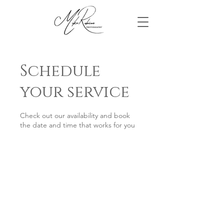
Schedule
your service
Check out our availability and book
the date and time that works for you