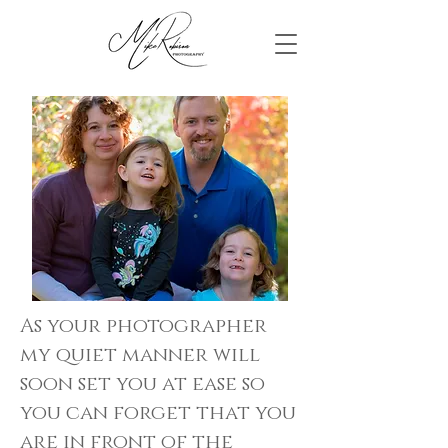
As your photographer
my quiet manner will
soon set you at ease so
you can forget that you
are in front of the