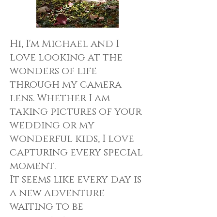
Hi, I'm Michael and I
love looking at the
wonders of life
through my camera
lens. Whether I am
taking pictures of your
wedding or my
wonderful kids, I love
capturing every special
moment.
It seems like every day is
a new adventure
waiting to be