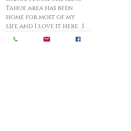
Tahoe area has been
home for most of my
life and I love it here. I
have been blessed to
work with wonderful
couples for the past 10
years and I always,
reflect on the great
joy I felt at my own. This
drives me to preserve
and share the same
feelings with every
couple I work with. I
have found that it is