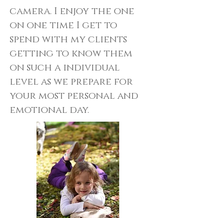
camera. I enjoy the one
on one time I get to
spend with my clients
getting to know them
on such a individual
level as we prepare for
your most personal and
emotional day.