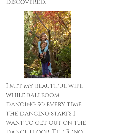
discovered.
I met my beautiful wife
while ballroom
dancing so every time
the dancing starts I
want to get out on the
dance floor. The Reno