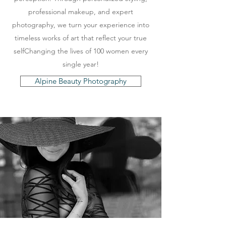
professional makeup, and expert
photography, we turn your experience into
timeless works of art that reflect your true
selfChanging the lives of 100 women every
single year!
Alpine Beauty Photography