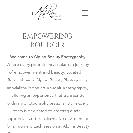
EMPOWERING
BOUDOIR
Welcome to Alpine Beauty Photography
Where every portrait encapsulates a journey
of empowerment and beauty. Located in
Reno, Nevada, Alpine Beauty Photography
specializes in fine art boudoir photography,
offering an experience that transcends
ordinary photography sessions. Our expert
team is dedicated to creating a safe,
supportive, and transformative environment
for all women. Each session at Alpine Beauty