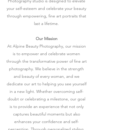
Photography studio is designed to elevate
your self-esteem and celebrate your beauty
through empowering, fine art portraits that
last a lifetime.
Our Mission
At Alpine Beauty Photography, our mission
is to empower and celebrate women
through the transformative power of fine art
photography. We believe in the strength
and beauty of every woman, and we
dedicate our art to helping you see yourself
in a new light. Whether overcoming self-
doubt or celebrating a milestone, our goal
is to provide an experience that not only
captures beautiful moments but also
enhances your confidence and self-
perception. Through personalized styling,