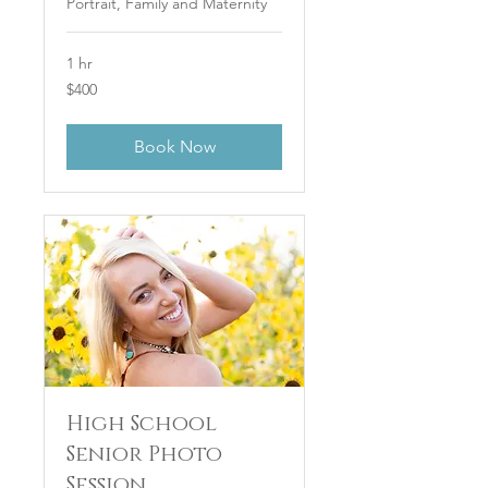
Portrait, Family and Maternity
1 hr
400
$400
US
dollars
Book Now
High School
Senior Photo
Session