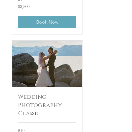
3,500
$3,500
US
dollars
Book Now
Wedding
Photography
Classic
8 hr