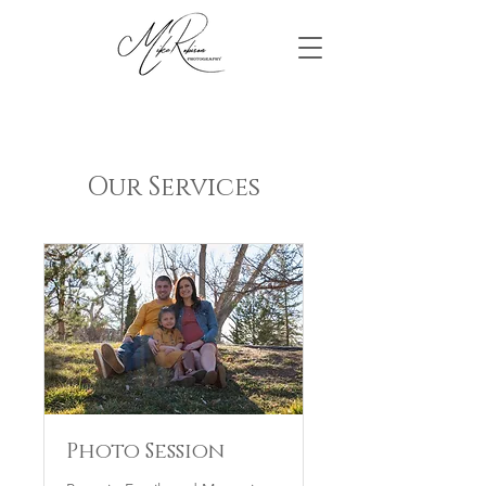
Our Services
Photo Session