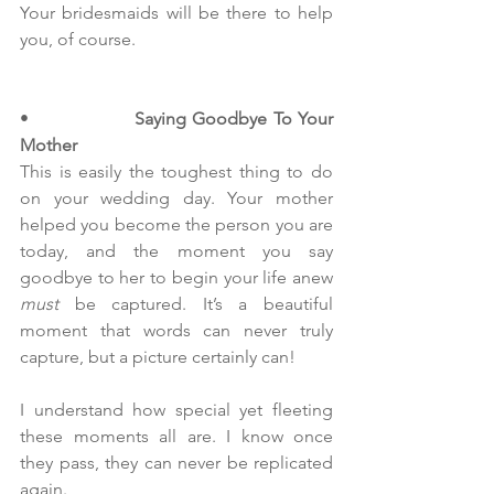
Your bridesmaids will be there to help 
you, of course.
•                  
Saying Goodbye To Your 
Mother
This is easily the toughest thing to do 
on your wedding day. Your mother 
helped you become the person you are 
today, and the moment you say 
goodbye to her to begin your life anew 
must
 be captured. It’s a beautiful 
moment that words can never truly 
capture, but a picture certainly can!
I understand how special yet fleeting 
these moments all are. I know once 
they pass, they can never be replicated 
again.