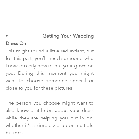
•                  
Getting Your Wedding 
Dress On
This might sound a little redundant, but 
for this part, you’ll need someone who 
knows exactly how to put your gown on 
you. During this moment you might 
want to choose someone special or 
close to you for these pictures.
The person you choose might want to 
also know a little bit about your dress 
while they are helping you put in on, 
whether it’s a simple zip up or multiple 
buttons.