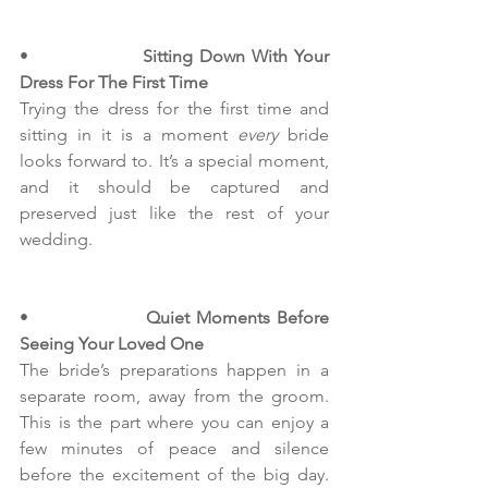
•                  
Sitting Down With Your 
Dress For The First Time
Trying the dress for the first time and 
sitting in it is a moment
 every
 bride 
looks forward to. It’s a special moment, 
and it should be captured and 
preserved just like the rest of your 
wedding.
•                  
Quiet Moments Before 
Seeing Your Loved One
The bride’s preparations happen in a 
separate room, away from the groom. 
This is the part where you can enjoy a 
few minutes of peace and silence 
before the excitement of the big day. 