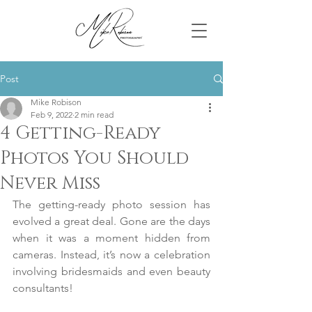
Post
Mike Robison
Feb 9, 2022
2 min read
4 Getting-Ready
Photos You Should
Never Miss
The getting-ready photo session has 
evolved a great deal. Gone are the days 
when it was a moment hidden from 
cameras. Instead, it’s now a celebration 
involving bridesmaids and even beauty 
consultants!