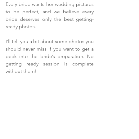
Every bride wants her wedding pictures 
to be perfect, and we believe every 
bride deserves only the best getting-
ready photos.
I’ll tell you a bit about some photos you 
should never miss if you want to get a 
peek into the bride’s preparation. No 
getting ready session is complete 
without them!