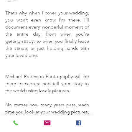
That’s why when I cover your wedding, 
you won’t even know I’m there. I’ll 
document every wonderful moment of 
the entire day, from when you’re 
getting ready, to when you finally leave 
the venue, or just holding hands with 
your loved one.
Michael Robinson Photography will be 
there to capture and tell your story to 
the world using lovely pictures.
No matter how many years pass, each 
time you look at your wedding pictures, 
the emotions you felt at your wedding 
will come flooding back. You’ll be 