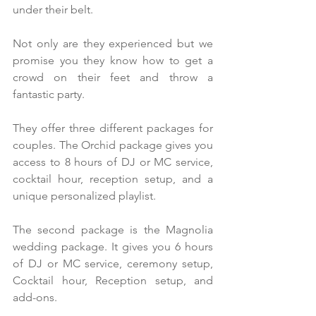
under their belt.
Not only are they experienced but we 
promise you they know how to get a 
crowd on their feet and throw a 
fantastic party.
They offer three different packages for 
couples. The Orchid package gives you 
access to 8 hours of DJ or MC service, 
cocktail hour, reception setup, and a 
unique personalized playlist. 
The second package is the Magnolia 
wedding package. It gives you 6 hours 
of DJ or MC service, ceremony setup, 
Cocktail hour, Reception setup, and 
add-ons.