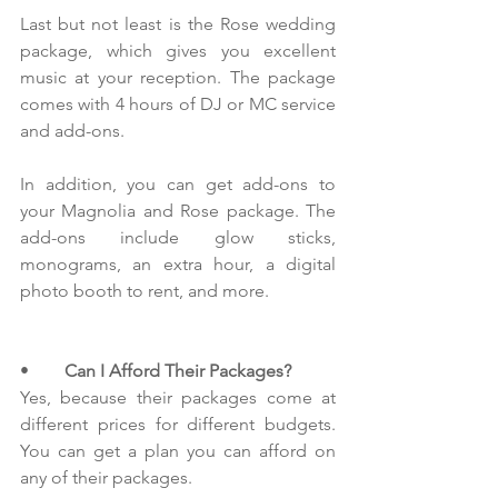
Last but not least is the Rose wedding 
package, which gives you excellent 
music at your reception. The package 
comes with 4 hours of DJ or MC service 
and add-ons.
In addition, you can get add-ons to 
your Magnolia and Rose package. The 
add-ons include glow sticks, 
monograms, an extra hour, a digital 
photo booth to rent, and more.
•        
Can I Afford Their Packages?
Yes, because their packages come at 
different prices for different budgets. 
You can get a plan you can afford on 
any of their packages. 