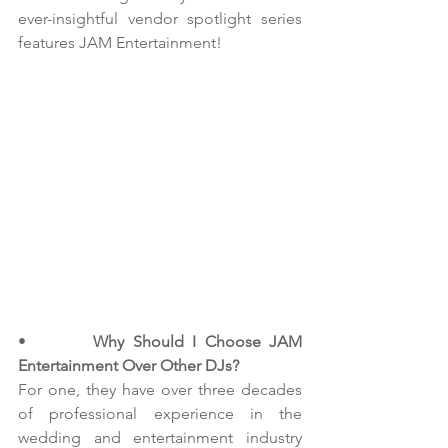
ever-insightful vendor spotlight series 
features JAM Entertainment!
•        
Why Should I Choose JAM 
Entertainment Over Other DJs?
For one, they have over three decades 
of professional experience in the 
wedding and entertainment industry 