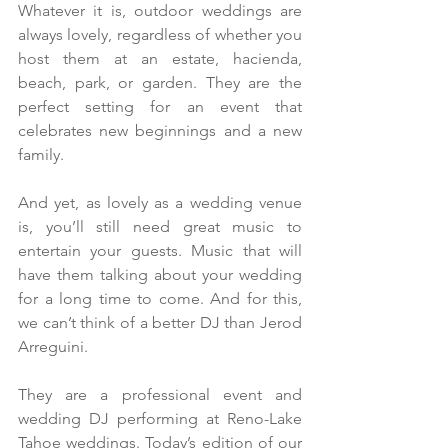
Whatever it is, outdoor weddings are 
always lovely, regardless of whether you 
host them at an estate, hacienda, 
beach, park, or garden. They are the 
perfect setting for an event that 
celebrates new beginnings and a new 
family.
And yet, as lovely as a wedding venue 
is, you’ll still need great music to 
entertain your guests. Music that will 
have them talking about your wedding 
for a long time to come. And for this, 
we can’t think of a better DJ than Jerod 
Arreguini.
They are a professional event and 
wedding DJ performing at Reno-Lake 
Tahoe weddings. Today’s edition of our 