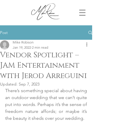
Post
Mike Robison
Jan 19, 2022
2 min read
Vendor Spotlight –
JAM Entertainment
with Jerod Arreguini
Updated:
Sep 7, 2023
There’s something special about having 
an outdoor wedding that we can’t quite 
put into words. Perhaps it’s the sense of 
freedom nature affords; or maybe it’s 
the beauty it sheds over your wedding.