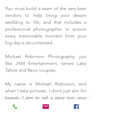
You must build a team of the very best 
vendors to help bring your dream 
wedding to life, and that includes a 
professional photographer to ensure 
every memorable moment from your 
big day is documented.
Michael Robinson Photography, just 
like JAM Entertainment, serves Lake 
Tahoe and Reno couples. 
My name is Michael Robinson, and 
when I take pictures, I don’t just aim for 
beauty. I aim to tell a story too; your 
love story. Your wedding pictures only 
hold value and meaning if you’re happy 
with what you see, and that’s what I aim 
for with each picture I take.