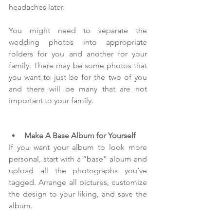
headaches later.
You might need to separate the 
wedding photos into appropriate 
folders for you and another for your 
family. There may be some photos that 
you want to just be for the two of you 
and there will be many that are not 
important to your family. 
Make A Base Album for Yourself
If you want your album to look more 
personal, start with a “base” album and 
upload all the photographs you’ve 
tagged. Arrange all pictures, customize 
the design to your liking, and save the 
album.