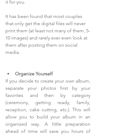
it for you.
It has been found that most couples 
that only get the digital files will never 
print them (at least not many of them, 5-
10 images) and rarely ever even look at 
them after posting them on social 
media.  
Organize Yourself
If you decide to create your own album, 
separate your photos first by your 
favorites and then by category 
(ceremony, getting ready, family, 
reception, cake cutting, etc.). This will 
allow you to build your album in an 
organized way. A little preparation 
ahead of time will save you hours of 