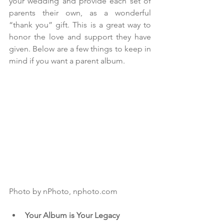
your wedding and provide each set of 
parents their own, as a wonderful 
“thank you” gift. This is a great way to 
honor the love and support they have 
given. Below are a few things to keep in 
mind if you want a parent album.
Photo by nPhoto, nphoto.com
Your Album is Your Legacy