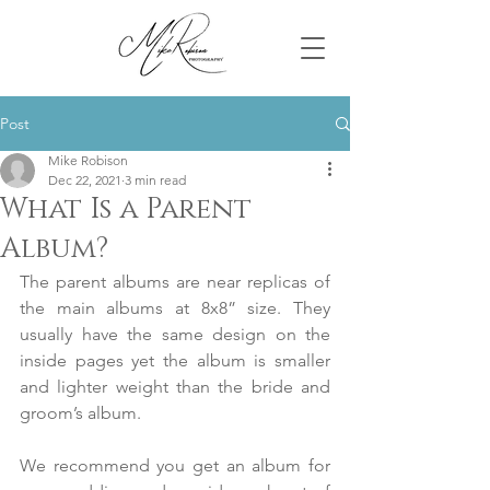
Post
Mike Robison
Dec 22, 2021
3 min read
What Is a Parent
Album?
The parent albums are near replicas of 
the main albums at 8x8” size. They 
usually have the same design on the 
inside pages yet the album is smaller 
and lighter weight than the bride and 
groom’s album.
We recommend you get an album for 