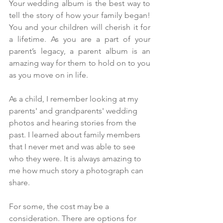
Your wedding album is the best way to 
tell the story of how your family began! 
You and your children will cherish it for 
a lifetime. As you are a part of your 
parent’s legacy, a parent album is an 
amazing way for them to hold on to you 
as you move on in life. 
As a child, I remember looking at my 
parents' and grandparents' wedding 
photos and hearing stories from the 
past. I learned about family members 
that I never met and was able to see 
who they were. It is always amazing to 
me how much story a photograph can 
share.  
For some, the cost may be a 
consideration. There are options for 