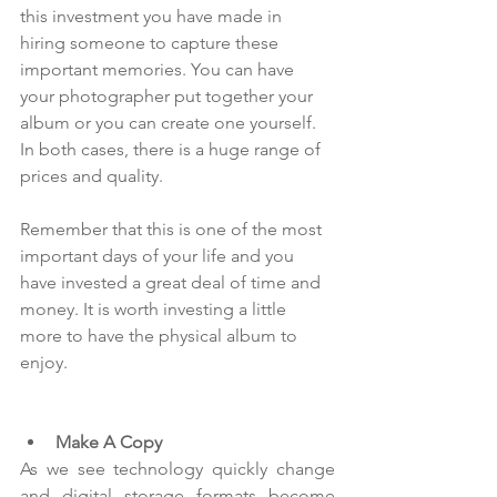
this investment you have made in 
hiring someone to capture these 
important memories. You can have 
your photographer put together your 
album or you can create one yourself. 
In both cases, there is a huge range of 
prices and quality.
Remember that this is one of the most 
important days of your life and you 
have invested a great deal of time and 
money. It is worth investing a little 
more to have the physical album to 
enjoy.
Make A Copy
As we see technology quickly change 
and digital storage formats become 