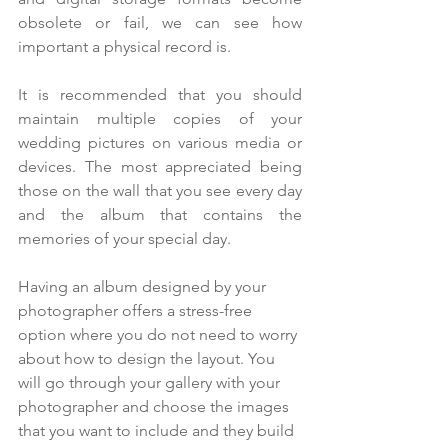
obsolete or fail, we can see how 
important a physical record is.
It is recommended that you should 
maintain multiple copies of your 
wedding pictures on various media or 
devices. The most appreciated being 
those on the wall that you see every day 
and the album that contains the 
memories of your special day.
Having an album designed by your 
photographer offers a stress-free 
option where you do not need to worry 
about how to design the layout. You 
will go through your gallery with your 
photographer and choose the images 
that you want to include and they build 