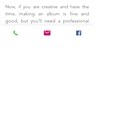
Now, if you are creative and have the 
time, making an album is fine and 
good, but you’ll need a professional 
wedding photographer to capture 
stunning wedding photos, won’t you? 
I’ll be happy to assist you here!
Mike Robinson is a professional Lake 
Tahoe and Reno wedding 
photographer who excels at capturing 
couples in photos that will last a 
lifetime.
I make sure every photo tells a story; 
each photo is unique. Think of the 
photos as an assurance the beautiful 
memories shared at your wedding will 