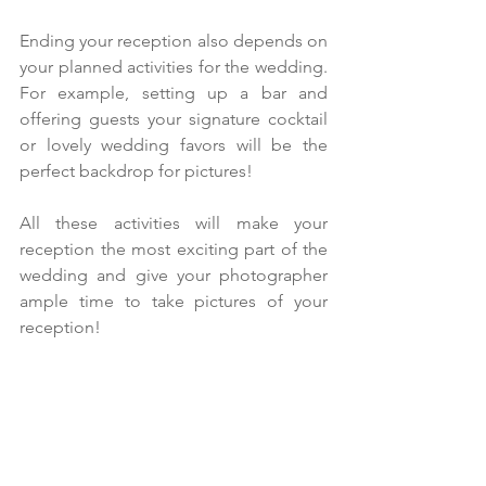
Ending your reception also depends on 
your planned activities for the wedding. 
For example, setting up a bar and 
offering guests your signature cocktail 
or lovely wedding favors will be the 
perfect backdrop for pictures!
All these activities will make your 
reception the most exciting part of the 
wedding and give your photographer 
ample time to take pictures of your 
reception!