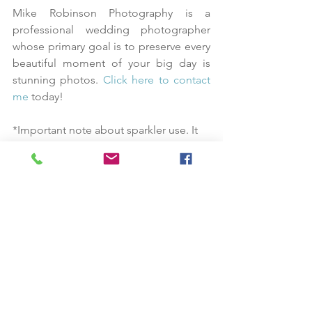
Mike Robinson Photography is a 
professional wedding photographer 
whose primary goal is to preserve every 
beautiful moment of your big day is 
stunning photos. 
Click here to contact 
me
 today!
*Important note about sparkler use. It 
is very dependent on the venue and 
time of year due to high fire danger in 
the summer and fall. This is great for 
spring and winter weddings or on a 
beach or pier. 