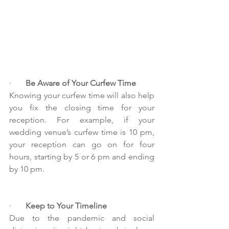
·       
Be Aware of Your Curfew Time
Knowing your curfew time will also help 
you fix the closing time for your 
reception. For example, if your 
wedding venue’s curfew time is 10 pm, 
your reception can go on for four 
hours, starting by 5 or 6 pm and ending 
by 10 pm.
·       
Keep to Your Timeline
Due to the pandemic and social 