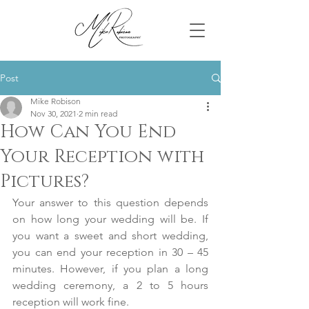
Post
Mike Robison
Nov 30, 2021
2 min read
How Can You End
Your Reception with
Pictures?
Your answer to this question depends 
on how long your wedding will be. If 
you want a sweet and short wedding, 
you can end your reception in 30 – 45 
minutes. However, if you plan a long 
wedding ceremony, a 2 to 5 hours 
reception will work fine.