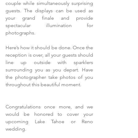
couple while simultaneously surprising 
guests. The displays can be used as 
your grand finale and provide 
spectacular illumination for 
photographs.
Here’s how it should be done. Once the 
reception is over, all your guests should 
line up outside with sparklers 
surrounding you as you depart. Have 
the photographer take photos of you 
throughout this beautiful moment. 
Congratulations once more, and we 
would be honored to cover your 
upcoming Lake Tahoe or Reno 
wedding.