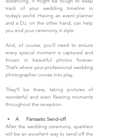
distancing, it might be tough to keep 
track of your wedding timeline in 
today’s world. Having an event planner 
and a DJ, on the other hand, can help 
you end your ceremony in style.
And, of course, you’ll need to ensure 
every special moment is captured and 
frozen in beautiful photos forever. 
That’s where your professional wedding 
photographer comes into play.
They’ll be there, taking pictures of 
wonderful and even fleeting moments 
throughout the reception.  
A      Fantastic Send-off
After the wedding ceremony, sparklers 
will be an excellent way to send off the 